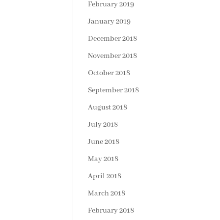
February 2019
January 2019
December 2018
November 2018
October 2018
September 2018
August 2018
July 2018
June 2018
May 2018
April 2018
March 2018
February 2018