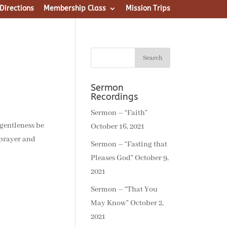
Directions
Membership Class
Mission Trips
Sermon
Recordings
Sermon – “Faith”
 gentleness be
October 16, 2021
 prayer and
Sermon – “Fasting that
Pleases God”
October 9,
2021
Sermon – “That You
May Know”
October 2,
2021