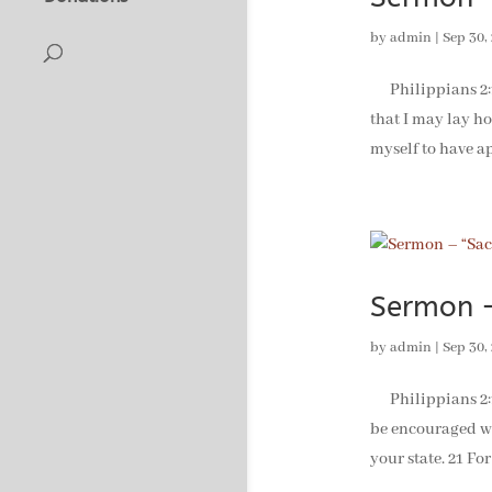
by
admin
|
Sep 30,
Philippians 2:19
that I may lay ho
myself to have ap
Sermon –
by
admin
|
Sep 30,
Philippians 2:19-
be encouraged wh
your state. 21 For