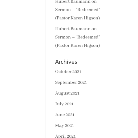
Hubert Baumann
on
Sermon – “Redeemed”
(Pastor Karen Higson)
Hubert Baumann
on
Sermon – “Redeemed”
(Pastor Karen Higson)
Archives
October 2021
September 2021
August 2021
July 2021
June 2021
May 2021
April 2021