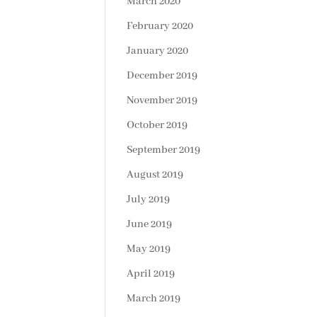
March 2020
February 2020
January 2020
December 2019
November 2019
October 2019
September 2019
August 2019
July 2019
June 2019
May 2019
April 2019
March 2019