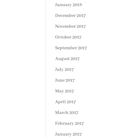
January 2018
December 2017
November 2017
October 2017
September 2017
August 2017
July 2017
June 2017
May 2017
April 2017
March 2017
February 2017
January 2017