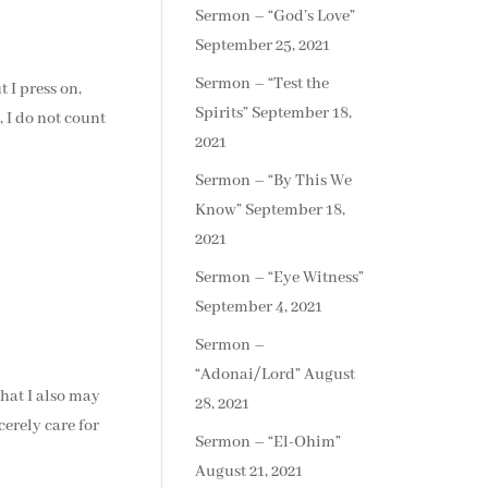
Sermon – “God’s Love”
September 25, 2021
Sermon – “Test the
 I press on,
Spirits”
September 18,
, I do not count
2021
Sermon – “By This We
Know”
September 18,
2021
Sermon – “Eye Witness”
September 4, 2021
Sermon –
“Adonai/Lord”
August
that I also may
28, 2021
erely care for
Sermon – “El-Ohim”
August 21, 2021