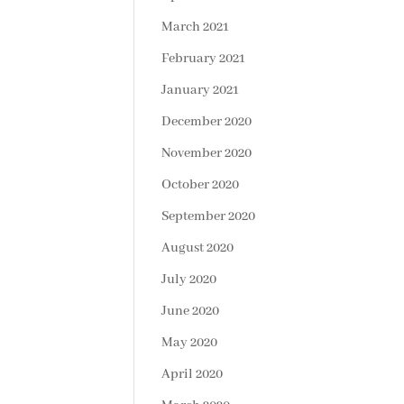
March 2021
February 2021
January 2021
December 2020
November 2020
October 2020
September 2020
August 2020
July 2020
June 2020
May 2020
April 2020