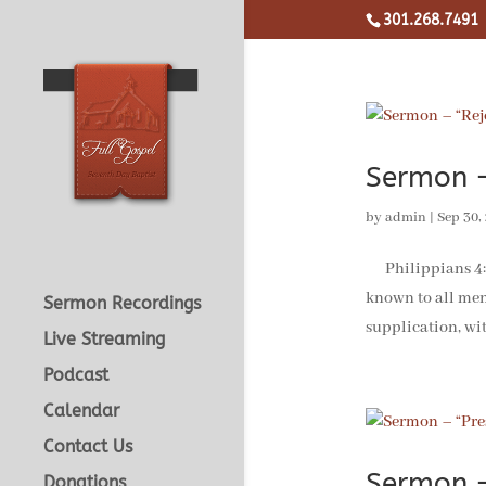
301.268.7491
Sermon –
by
admin
|
Sep 30,
Philippians 4:4-1
known to all men
Sermon Recordings
supplication, wit
Live Streaming
Podcast
Calendar
Contact Us
Sermon –
Donations