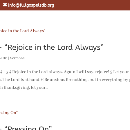
info@fullgospelsdb.org
 “Rejoice in the Lord Always”
 2016
|
Sermons
3 4 Rejoice in the Lord always. Again I will say, rejoice! 5 Let your
. The Lord is at hand. 6 Be anxious for nothing, but in everything by
h thanksgiving, let your...
 “Pressing On”