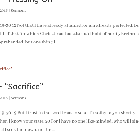
 2016
|
Sermons
-30 12 Not that I have already attained, or am already perfected; but
ld of that for which Christ Jesus has also laid hold of me. 13 Brethren
prehended; but one thing I...
 “Sacrifice”
 2016
|
Sermons
30 19 But I trust in the Lord Jesus to send Timothy to you shortly, 
en I know your state. 20 For I have no one like-minded, who will sinc
 all seek their own, not the...