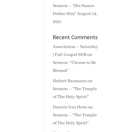
Sermon – “His Names
Define Him”
August 14,
2021
Recent Comments
Association – Saturday
| Full Gospel SDB
on
Sermon -“Choose to Be
Blessed”
Hubert Baumann
on
Sermon – “The Temple
of The Holy Spirit”
Darwin Van Horn
on
Sermon – “The Temple
of The Holy Spirit”