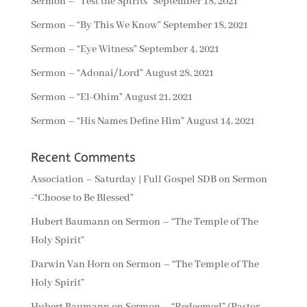
Sermon – “Test the Spirits”
September 18, 2021
Sermon – “By This We Know”
September 18, 2021
Sermon – “Eye Witness”
September 4, 2021
Sermon – “Adonai/Lord”
August 28, 2021
Sermon – “El-Ohim”
August 21, 2021
Sermon – “His Names Define Him”
August 14, 2021
Recent Comments
Association – Saturday | Full Gospel SDB
on
Sermon
-“Choose to Be Blessed”
Hubert Baumann
on
Sermon – “The Temple of The
Holy Spirit”
Darwin Van Horn
on
Sermon – “The Temple of The
Holy Spirit”