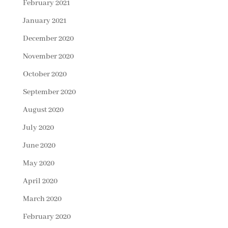
February 2021
January 2021
December 2020
November 2020
October 2020
September 2020
August 2020
July 2020
June 2020
May 2020
April 2020
March 2020
February 2020