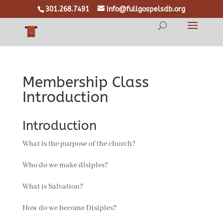
301.268.7491
info@fullgospelsdb.org
Membership Class
Introduction
Introduction
What is the purpose of the church?
Who do we make disiples?
What is Salvation?
How do we become Disiples?