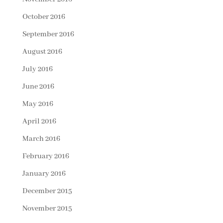
October 2016
September 2016
August 2016
July 2016
June 2016
May 2016
April 2016
March 2016
February 2016
January 2016
December 2015
November 2015