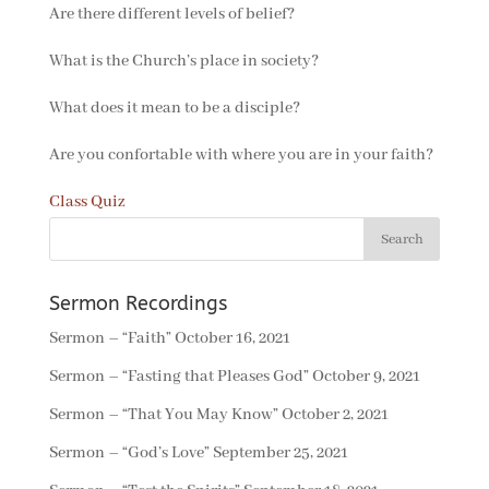
Are there different levels of belief?
What is the Church’s place in society?
What does it mean to be a disciple?
Are you confortable with where you are in your faith?
Class Quiz
Sermon Recordings
Sermon – “Faith”
October 16, 2021
Sermon – “Fasting that Pleases God”
October 9, 2021
Sermon – “That You May Know”
October 2, 2021
Sermon – “God’s Love”
September 25, 2021