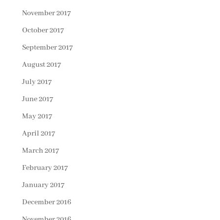
November 2017
October 2017
September 2017
August 2017
July 2017
June 2017
May 2017
April 2017
March 2017
February 2017
January 2017
December 2016
November 2016