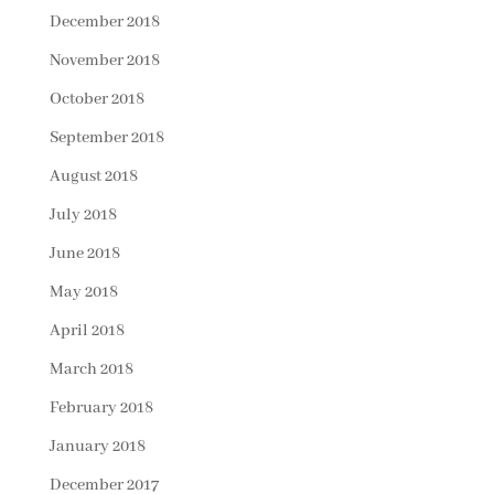
December 2018
November 2018
October 2018
September 2018
August 2018
July 2018
June 2018
May 2018
April 2018
March 2018
February 2018
January 2018
December 2017