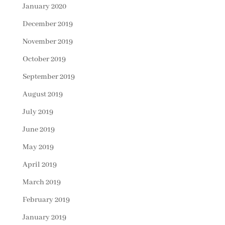
January 2020
December 2019
November 2019
October 2019
September 2019
August 2019
July 2019
June 2019
May 2019
April 2019
March 2019
February 2019
January 2019