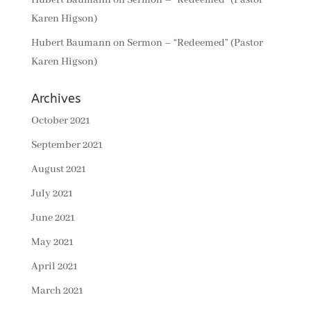
Hubert Baumann
on
Sermon – “Redeemed” (Pastor
Karen Higson)
Hubert Baumann
on
Sermon – “Redeemed” (Pastor
Karen Higson)
Archives
October 2021
September 2021
August 2021
July 2021
June 2021
May 2021
April 2021
March 2021