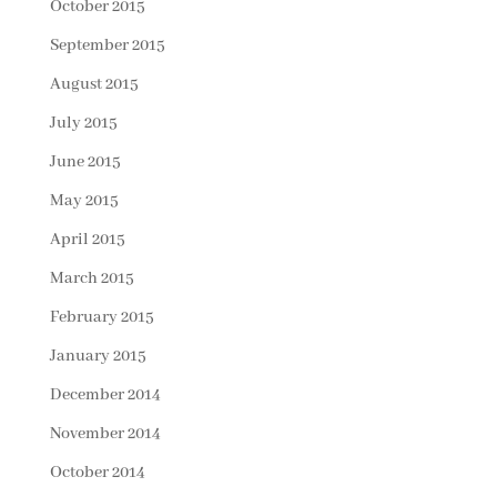
October 2015
September 2015
August 2015
July 2015
June 2015
May 2015
April 2015
March 2015
February 2015
January 2015
December 2014
November 2014
October 2014