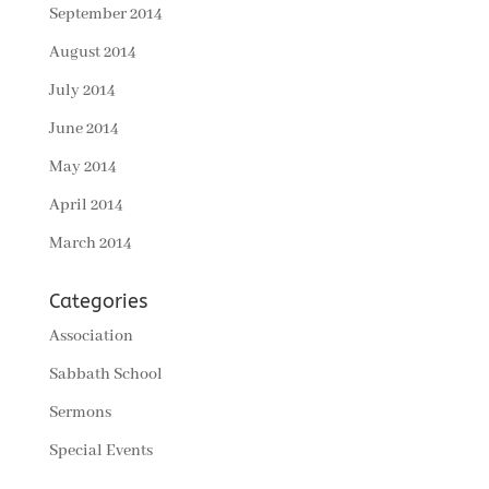
September 2014
August 2014
July 2014
June 2014
May 2014
April 2014
March 2014
Categories
Association
Sabbath School
Sermons
Special Events