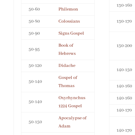
130-160
50-60
Philemon
50-80
Colossians
130-170
50-90
Signs Gospel
Book of
130-200
50-95
Hebrews
50-120
Didache
140-150
Gospel of
50-140
Thomas
140-160
Oxyrhynchus
140-160
50-140
1224 Gospel
140-170
Apocalypse of
50-150
Adam
140-170