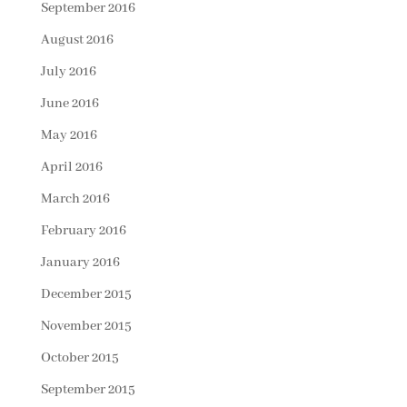
September 2016
August 2016
July 2016
June 2016
May 2016
April 2016
March 2016
February 2016
January 2016
December 2015
November 2015
October 2015
September 2015