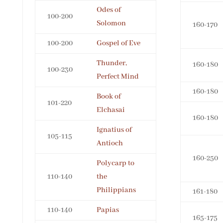
Odes of
100-200
Solomon
160-170
100-200
Gospel of Eve
Thunder,
160-180
100-230
Perfect Mind
160-180
Book of
101-220
Elchasai
160-180
Ignatius of
105-115
Antioch
160-250
Polycarp to
110-140
the
Philippians
161-180
110-140
Papias
165-175