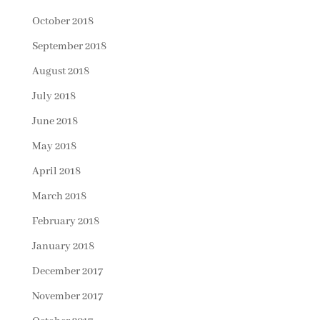
October 2018
September 2018
August 2018
July 2018
June 2018
May 2018
April 2018
March 2018
February 2018
January 2018
December 2017
November 2017