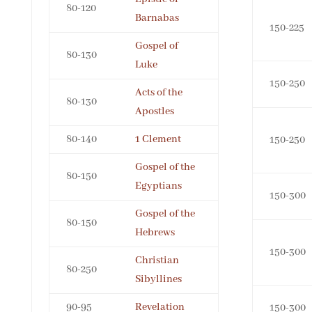
80-120
Barnabas
150-225
Gospel of
80-130
Luke
150-250
Acts of the
80-130
Apostles
80-140
1 Clement
150-250
Gospel of the
80-150
Egyptians
150-300
Gospel of the
80-150
Hebrews
150-300
Christian
80-250
Sibyllines
90-95
Revelation
150-300