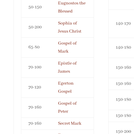
Eugnostos the
50-150
Blessed
Sophia of
140-170
50-200
Jesus Christ
Gospel of
65-80
140-180
Mark
Epistle of
70-100
150-160
James
Egerton
150-160
70-120
Gospel
150-180
Gospel of
70-160
Peter
150-180
70-160
Secret Mark
150-200