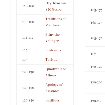
Oxyrhynchus
110-160
840 Gospel
165-175
Traditions of
110-160
165-175
Matthias
Pliny the
111-112
165-175
Younger
115
Suetonius
167
115
Tacitus
170-175
Quadratus of
120-130
Athens
170-200
Apology of
120-130
Aristides
120-140
Basilides
170-200