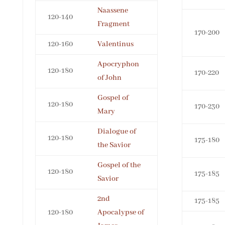
Naassene
120-140
Fragment
170-200
120-160
Valentinus
Apocryphon
120-180
170-220
of John
Gospel of
120-180
170-230
Mary
Dialogue of
120-180
175-180
the Savior
Gospel of the
120-180
175-185
Savior
2nd
175-185
120-180
Apocalypse of