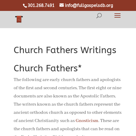
301.268.7491
info@fullgospelsdb.org
Church Fathers Writings
Church Fathers*
The following are early church fathers and apologists
of the first and second centuries. The first eight or nine
documents are also known as the Apostolic Fathers.
The writers known as the church fathers represent the
ancient orthodox church as opposed to other elements
of ancient Christianity such as
Gnosticism
. These are
the church fathers and apologists that can be read on