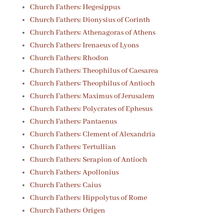
Church Fathers: Hegesippus
Church Fathers: Dionysius of Corinth
Church Fathers: Athenagoras of Athens
Church Fathers: Irenaeus of Lyons
Church Fathers: Rhodon
Church Fathers: Theophilus of Caesarea
Church Fathers: Theophilus of Antioch
Church Fathers: Maximus of Jerusalem
Church Fathers: Polycrates of Ephesus
Church Fathers: Pantaenus
Church Fathers: Clement of Alexandria
Church Fathers: Tertullian
Church Fathers: Serapion of Antioch
Church Fathers: Apollonius
Church Fathers: Caius
Church Fathers: Hippolytus of Rome
Church Fathers: Origen