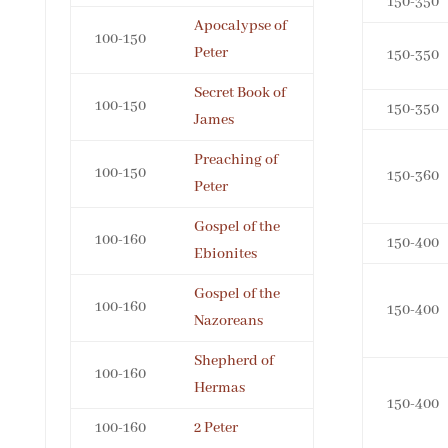
150-350
Apocalypse of
100-150
Peter
150-350
Secret Book of
100-150
150-350
James
Preaching of
100-150
150-360
Peter
Gospel of the
100-160
150-400
Ebionites
Gospel of the
100-160
150-400
Nazoreans
Shepherd of
100-160
Hermas
150-400
100-160
2 Peter