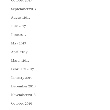
October 2017
September 2017
August 2017
July 2017
June 2017
May 2017
April 2017
March 2017
February 2017
January 2017
December 2016
November 2016
October 2016