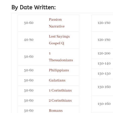
By Date Written:
Passion
30-60
120-180
Narrative
Lost Sayings
40-80
120-180
Gospel Q
1
120-200
50-60
Thessalonians
130-140
50-60
Philippians
130-150
50-60
Galatians
130-160
50-60
1 Corinthians
50-60
2 Corinthians
130-160
50-60
Romans