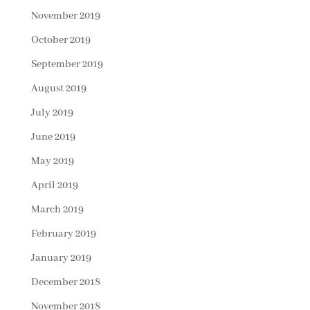
November 2019
October 2019
September 2019
August 2019
July 2019
June 2019
May 2019
April 2019
March 2019
February 2019
January 2019
December 2018
November 2018