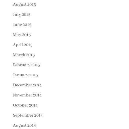
August 2015
July 2015
June 2015
May 2015
April 2015
March 2015
February 2015
January 2015
December 2014
November 2014
October 2014
September 2014
August 2014