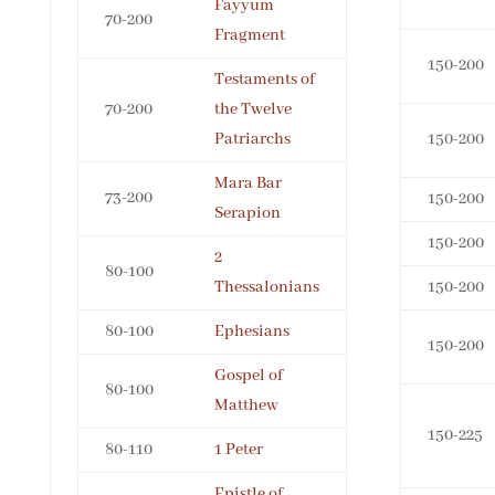
Fayyum
70-200
Fragment
150-200
Testaments of
70-200
the Twelve
Patriarchs
150-200
Mara Bar
73-200
150-200
Serapion
150-200
2
80-100
Thessalonians
150-200
80-100
Ephesians
150-200
Gospel of
80-100
Matthew
150-225
80-110
1 Peter
Epistle of