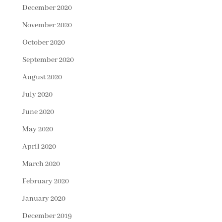
December 2020
November 2020
October 2020
September 2020
August 2020
July 2020
June 2020
May 2020
April 2020
March 2020
February 2020
January 2020
December 2019