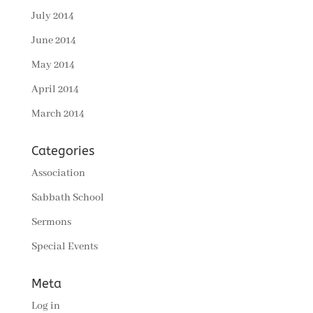
July 2014
June 2014
May 2014
April 2014
March 2014
Categories
Association
Sabbath School
Sermons
Special Events
Meta
Log in