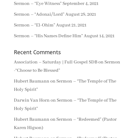
Sermon – “Eye Witness”
September 4, 2021
Sermon – “Adonai/Lord”
August 28, 2021
Sermon – “El-Ohim”
August 21, 2021
Sermon – “His Names Define Him”
August 14, 2021
Recent Comments
Association – Saturday | Full Gospel SDB
on
Sermon
-“Choose to Be Blessed”
Hubert Baumann
on
Sermon – “The Temple of The
Holy Spirit”
Darwin Van Horn
on
Sermon – “The Temple of The
Holy Spirit”
Hubert Baumann
on
Sermon – “Redeemed” (Pastor
Karen Higson)