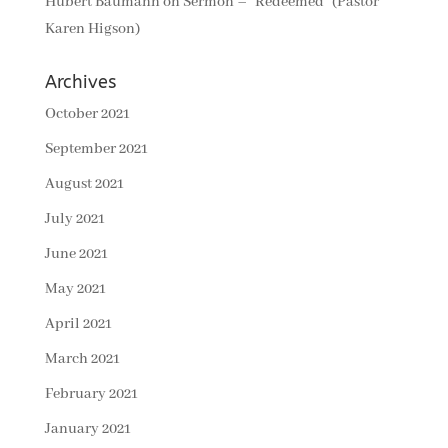
Hubert Baumann
on
Sermon – “Redeemed” (Pastor
Karen Higson)
Archives
October 2021
September 2021
August 2021
July 2021
June 2021
May 2021
April 2021
March 2021
February 2021
January 2021