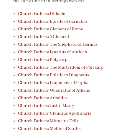
the Early Christian Writings web site.
Church Fathers: Didache
Church Fathers: Epistle of Barnabas
Church Fathers: Clement of Rome
Church Fathers: 2 Clement
Church Fathers: The Shepherd of Hermas
Church Fathers: Ignatius of Antioch
Church Fathers: Polycarp
Church Fathers: The Martyrdom of Polycarp
Church Fathers: Epistle to Diognetus
Church Fathers: Fragments of Papias
Church Fathers: Quadratus of Athens
Church Fathers: Aristides
Church Fathers: Justin Martyr
Church Fathers: Claudius Apollinaris
Church Fathers: Minucius Felix
Church Fathers: Melito of Sardis