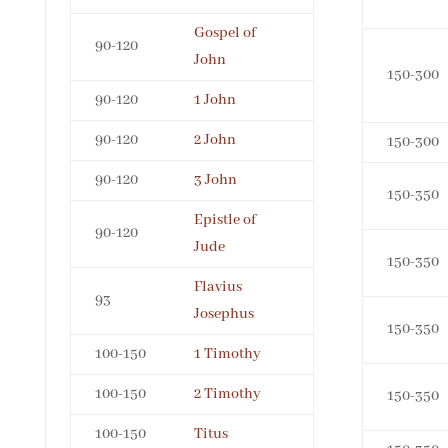
Gospel of
90-120
John
150-300
90-120
1 John
90-120
2 John
150-300
90-120
3 John
150-350
Epistle of
90-120
Jude
150-350
Flavius
93
Josephus
150-350
100-150
1 Timothy
100-150
2 Timothy
150-350
100-150
Titus