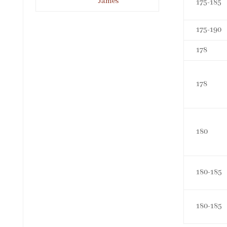
James
175-185
175-190
178
178
180
180-185
180-185