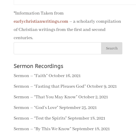
*Information Taken from
earlychristianwritings.com
– a scholarly compilation
of Christian writings from the first and second
centuries.
Sermon Recordings
Sermon – “Faith”
October 16, 2021
Sermon – “Fasting that Pleases God”
October 9, 2021
Sermon – “That You May Know”
October 2, 2021
Sermon – “God’s Love”
September 25, 2021
Sermon – “Test the Spirits”
September 18, 2021
Sermon – “By This We Know”
September 18, 2021