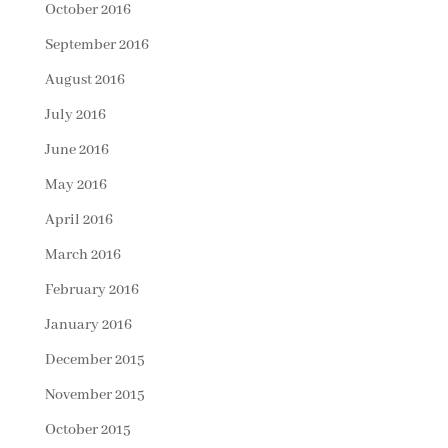
October 2016
September 2016
August 2016
July 2016
June 2016
May 2016
April 2016
March 2016
February 2016
January 2016
December 2015
November 2015
October 2015