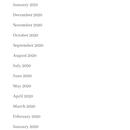
January 2021
December 2020
November 2020
October 2020
September 2020
August 2020
July 2020
June 2020
May 2020
April 2020
March 2020
February 2020
January 2020