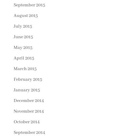
September 2015
August 2015
July 2015
June 2015
May 2015
April 2015
March 2015
February 2015
January 2015
December 2014
November 2014
October 2014
September 2014