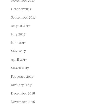
November 2017
October 2017
September 2017
August 2017
July 2017
June 2017
May 2017
April 2017
March 2017
February 2017
January 2017
December 2016
November 2016