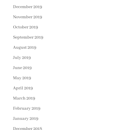
December 2019
November 2019
October 2019
September 2019
August 2019
July 2019
June 2019
May 2019
April 2019
March 2019
February 2019
January 2019
December 2018