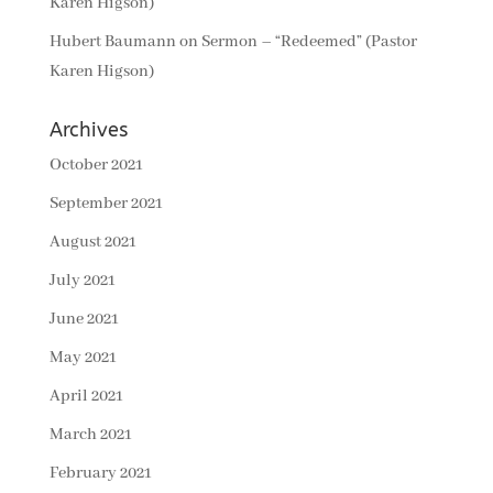
Karen Higson)
Hubert Baumann
on
Sermon – “Redeemed” (Pastor
Karen Higson)
Archives
October 2021
September 2021
August 2021
July 2021
June 2021
May 2021
April 2021
March 2021
February 2021