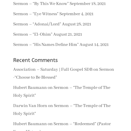
Sermon – “By This We Know”
September 18, 2021
Sermon – “Eye Witness”
September 4, 2021
Sermon – “Adonai/Lord”
August 28, 2021
Sermon – “El-Ohim”
August 21, 2021
Sermon – “His Names Define Him”
August 14, 2021
Recent Comments
Association – Saturday | Full Gospel SDB
on
Sermon
-“Choose to Be Blessed”
Hubert Baumann
on
Sermon – “The Temple of The
Holy Spirit”
Darwin Van Horn
on
Sermon – “The Temple of The
Holy Spirit”
Hubert Baumann
on
Sermon – “Redeemed” (Pastor