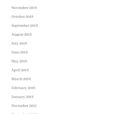
November 2018
October 2018
September 2018
August 2018
July 2018
June 2018
May 2018
April 2018
March 2018
February 2018
January 2018
December 2017