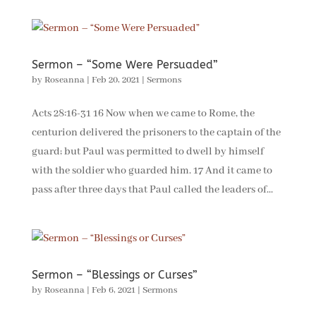
Sermon – “Some Were Persuaded”
by
Roseanna
|
Feb 20, 2021
|
Sermons
Acts 28:16-31 16 Now when we came to Rome, the
centurion delivered the prisoners to the captain of the
guard; but Paul was permitted to dwell by himself
with the soldier who guarded him. 17 And it came to
pass after three days that Paul called the leaders of...
Sermon – “Blessings or Curses”
by
Roseanna
|
Feb 6, 2021
|
Sermons