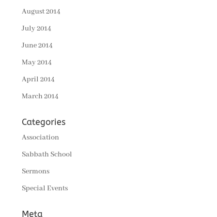
August 2014
July 2014
June 2014
May 2014
April 2014
March 2014
Categories
Association
Sabbath School
Sermons
Special Events
Meta