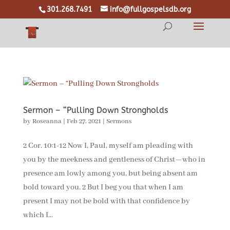
301.268.7491
info@fullgospelsdb.org
Sermon – “Pulling Down Strongholds
by
Roseanna
|
Feb 27, 2021
|
Sermons
2 Cor. 10:1-12 Now I, Paul, myself am pleading with
you by the meekness and gentleness of Christ—who in
presence am lowly among you, but being absent am
bold toward you. 2 But I beg you that when I am
present I may not be bold with that confidence by
which I...