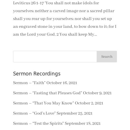
Leviticus 26:1-17 ‘You shall not make idols for
yourselves; neither a carved image nor a sacred pillar
shall you rear up for yourselves; nor shall you set up
an engraved stone in your land, to bow down to it; for I
am the Lord your God. 2 You shall keep My...
Sermon Recordings
Sermon – “Faith”
October 16, 2021
Sermon – “Fasting that Pleases God”
October 9, 2021
Sermon – “That You May Know”
October 2, 2021
Sermon – “God’s Love”
September 25, 2021
Sermon – “Test the Spirits”
September 18, 2021