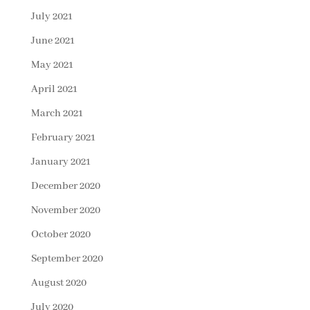
July 2021
June 2021
May 2021
April 2021
March 2021
February 2021
January 2021
December 2020
November 2020
October 2020
September 2020
August 2020
July 2020