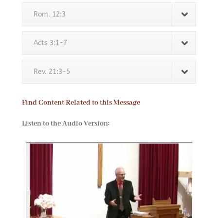
Rom. 12:3
Acts 3:1-7
Rev. 21:3-5
Find Content Related to this Message
Listen to the Audio Version: