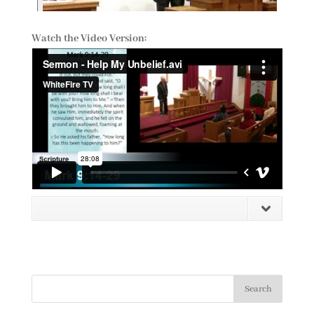
Watch the Video Version: