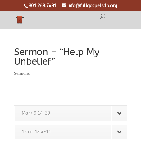
301.268.7491
info@fullgospelsdb.org
Sermon – “Help My
Unbelief”
Sermons
Mark 9:14-29
1 Cor. 12:4-11