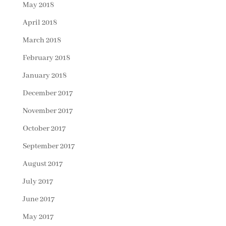
May 2018
April 2018
March 2018
February 2018
January 2018
December 2017
November 2017
October 2017
September 2017
August 2017
July 2017
June 2017
May 2017