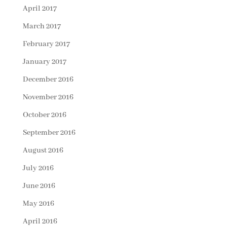
April 2017
March 2017
February 2017
January 2017
December 2016
November 2016
October 2016
September 2016
August 2016
July 2016
June 2016
May 2016
April 2016