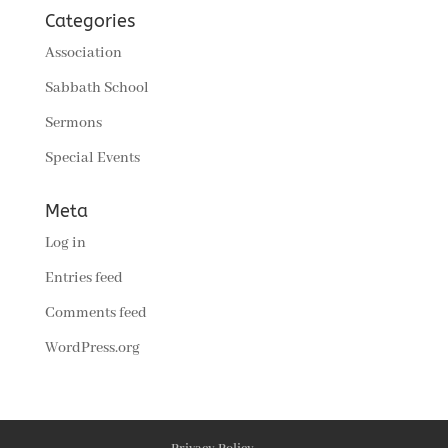
Categories
Association
Sabbath School
Sermons
Special Events
Meta
Log in
Entries feed
Comments feed
WordPress.org