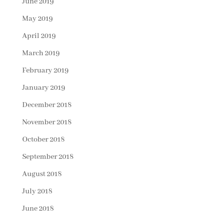
June 2019
May 2019
April 2019
March 2019
February 2019
January 2019
December 2018
November 2018
October 2018
September 2018
August 2018
July 2018
June 2018