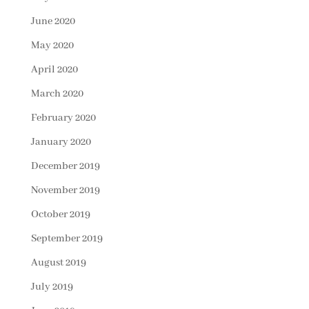
June 2020
May 2020
April 2020
March 2020
February 2020
January 2020
December 2019
November 2019
October 2019
September 2019
August 2019
July 2019