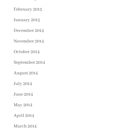
February 2015
January 2015
December 2014
November 2014
October 2014
September 2014
August 2014
July 2014
June 2014
May 2014
April 2014
March 2014