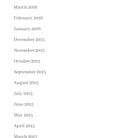
March 2016
February 2016
January 2016
December 2015
November 2015
October 2015
September 2015
August 2015
July 2015
June 2015
May 2015
April 2015
March 2015