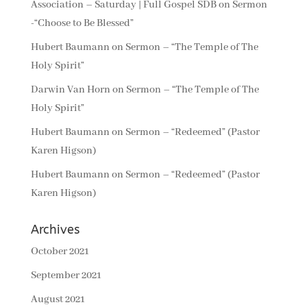
Association – Saturday | Full Gospel SDB
on
Sermon
-“Choose to Be Blessed”
Hubert Baumann
on
Sermon – “The Temple of The
Holy Spirit”
Darwin Van Horn
on
Sermon – “The Temple of The
Holy Spirit”
Hubert Baumann
on
Sermon – “Redeemed” (Pastor
Karen Higson)
Hubert Baumann
on
Sermon – “Redeemed” (Pastor
Karen Higson)
Archives
October 2021
September 2021
August 2021