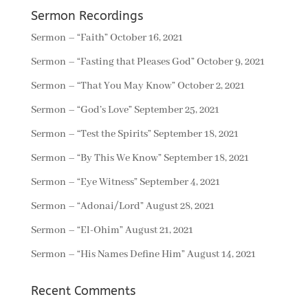
Sermon Recordings
Sermon – “Faith”
October 16, 2021
Sermon – “Fasting that Pleases God”
October 9, 2021
Sermon – “That You May Know”
October 2, 2021
Sermon – “God’s Love”
September 25, 2021
Sermon – “Test the Spirits”
September 18, 2021
Sermon – “By This We Know”
September 18, 2021
Sermon – “Eye Witness”
September 4, 2021
Sermon – “Adonai/Lord”
August 28, 2021
Sermon – “El-Ohim”
August 21, 2021
Sermon – “His Names Define Him”
August 14, 2021
Recent Comments