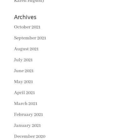
Karen Higson)
Archives
October 2021
September 2021
August 2021
July 2021
June 2021
May 2021
April 2021
March 2021
February 2021
January 2021
December 2020