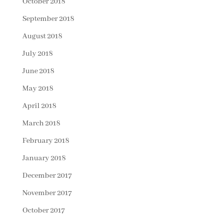
October 2018
September 2018
August 2018
July 2018
June 2018
May 2018
April 2018
March 2018
February 2018
January 2018
December 2017
November 2017
October 2017