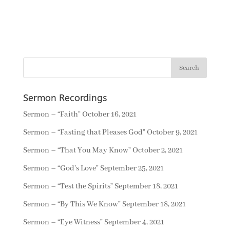
Sermon Recordings
Sermon – “Faith”
October 16, 2021
Sermon – “Fasting that Pleases God”
October 9, 2021
Sermon – “That You May Know”
October 2, 2021
Sermon – “God’s Love”
September 25, 2021
Sermon – “Test the Spirits”
September 18, 2021
Sermon – “By This We Know”
September 18, 2021
Sermon – “Eye Witness”
September 4, 2021