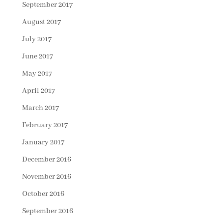
September 2017
August 2017
July 2017
June 2017
May 2017
April 2017
March 2017
February 2017
January 2017
December 2016
November 2016
October 2016
September 2016