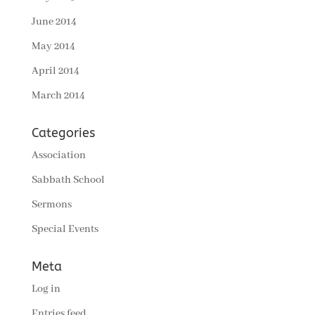
June 2014
May 2014
April 2014
March 2014
Categories
Association
Sabbath School
Sermons
Special Events
Meta
Log in
Entries feed