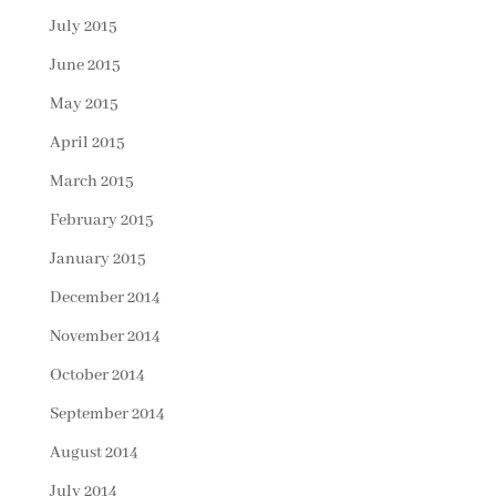
July 2015
June 2015
May 2015
April 2015
March 2015
February 2015
January 2015
December 2014
November 2014
October 2014
September 2014
August 2014
July 2014