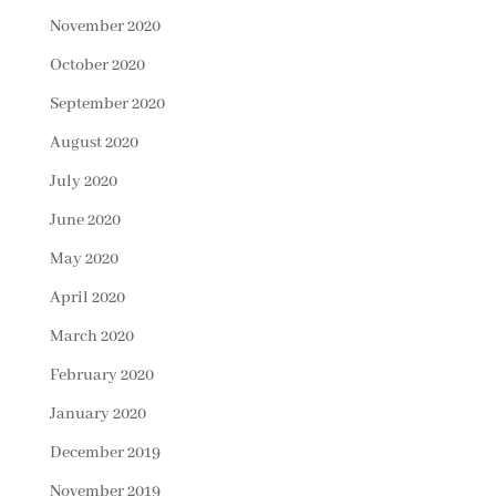
November 2020
October 2020
September 2020
August 2020
July 2020
June 2020
May 2020
April 2020
March 2020
February 2020
January 2020
December 2019
November 2019