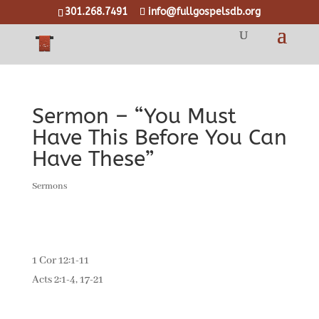
301.268.7491
info@fullgospelsdb.org
Sermon – “You Must
Have This Before You Can
Have These”
Sermons
1 Cor 12:1-11
Acts 2:1-4, 17-21