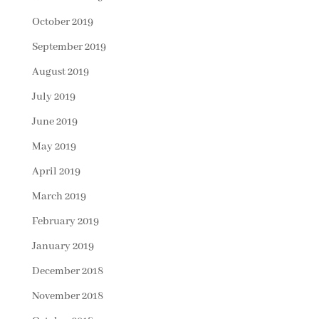
October 2019
September 2019
August 2019
July 2019
June 2019
May 2019
April 2019
March 2019
February 2019
January 2019
December 2018
November 2018