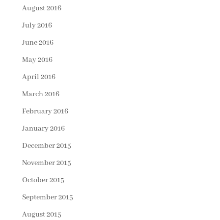
August 2016
July 2016
June 2016
May 2016
April 2016
March 2016
February 2016
January 2016
December 2015
November 2015
October 2015
September 2015
August 2015