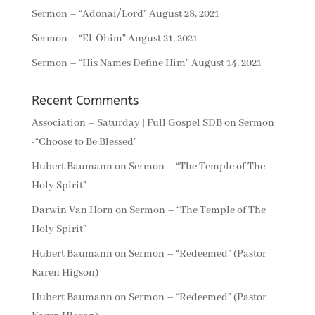
Sermon – “Adonai/Lord”
August 28, 2021
Sermon – “El-Ohim”
August 21, 2021
Sermon – “His Names Define Him”
August 14, 2021
Recent Comments
Association – Saturday | Full Gospel SDB
on
Sermon
-“Choose to Be Blessed”
Hubert Baumann
on
Sermon – “The Temple of The
Holy Spirit”
Darwin Van Horn
on
Sermon – “The Temple of The
Holy Spirit”
Hubert Baumann
on
Sermon – “Redeemed” (Pastor
Karen Higson)
Hubert Baumann
on
Sermon – “Redeemed” (Pastor